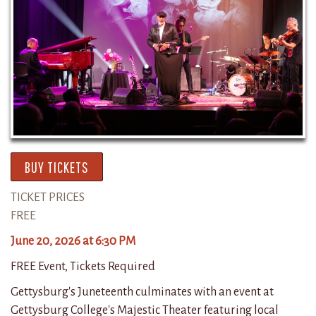
BUY TICKETS
TICKET PRICES
FREE
June 20, 2026 at 6:30 PM
FREE Event, Tickets Required
Gettysburg's Juneteenth culminates with an event at
Gettysburg College's Majestic Theater featuring local