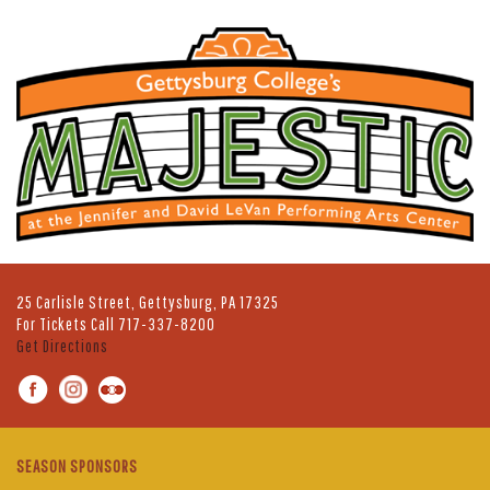
25 Carlisle Street, Gettysburg, PA 17325
For Tickets Call
717-337-8200
Get Directions
SEASON SPONSORS