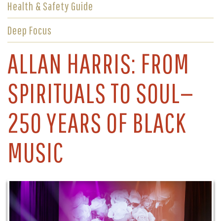
Health & Safety Guide
Deep Focus
ALLAN HARRIS: FROM
SPIRITUALS TO SOUL—
250 YEARS OF BLACK
MUSIC