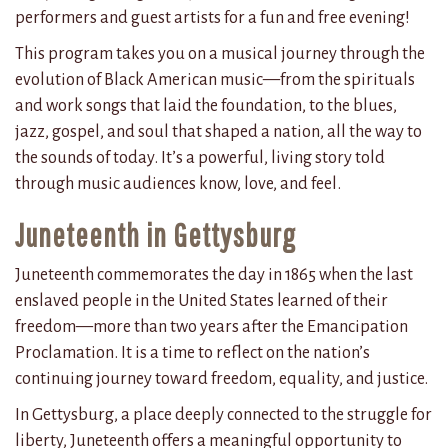
performers and guest artists for a fun and free evening!
This program takes you on a musical journey through the
evolution of Black American music—from the spirituals
and work songs that laid the foundation, to the blues,
jazz, gospel, and soul that shaped a nation, all the way to
the sounds of today. It’s a powerful, living story told
through music audiences know, love, and feel.
Juneteenth in Gettysburg
Juneteenth commemorates the day in 1865 when the last
enslaved people in the United States learned of their
freedom—more than two years after the Emancipation
Proclamation. It is a time to reflect on the nation’s
continuing journey toward freedom, equality, and justice.
In Gettysburg, a place deeply connected to the struggle for
liberty, Juneteenth offers a meaningful opportunity to