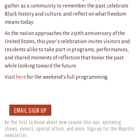
gather as a community to remember the past, celebrate
Black history and culture, and reflect on what freedom
means today.
As the nation approaches the 250th anniversary of the
United States, this year’s celebration invites visitors and
residents alike to take part in programs, performances,
and shared moments of reflection that honor the past
while looking toward the future.
Visit
here
for the weekend’s full programming.
EMAIL SIGN UP
Be the first to know about new season line-ups, upcoming
shows, events, special offers, and more. Sign up for the Majestic
newsletter.