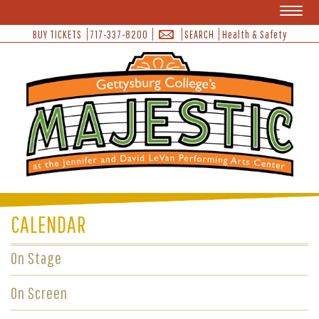
Toggl
naviga
BUY TICKETS
717-337-8200
SEARCH
Health & Safety
CALENDAR
On Stage
On Screen