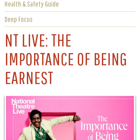
Health & Safety Guide
Deep Focus
NT LIVE: THE
IMPORTANCE OF BEING
EARNEST