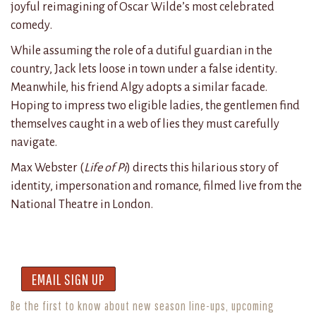
joyful reimagining of Oscar Wilde’s most celebrated
comedy.
While assuming the role of a dutiful guardian in the
country, Jack lets loose in town under a false identity.
Meanwhile, his friend Algy adopts a similar facade.
Hoping to impress two eligible ladies, the gentlemen find
themselves caught in a web of lies they must carefully
navigate.
Max Webster (
Life of Pi
) directs this hilarious story of
identity, impersonation and romance, filmed live from the
National Theatre in London.
EMAIL SIGN UP
Be the first to know about new season line-ups, upcoming