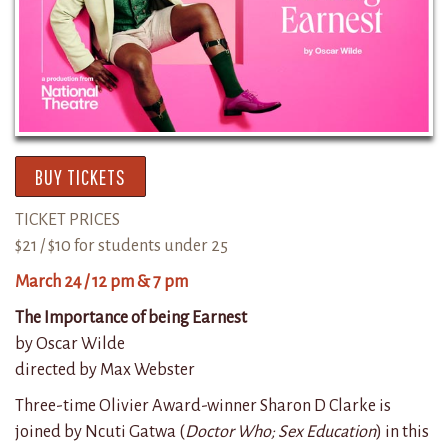
BUY TICKETS
TICKET PRICES
$21 / $10 for students under 25
March 24 / 12 pm & 7 pm
The Importance of being Earnest
by Oscar Wilde
directed by Max Webster
Three-time Olivier Award-winner Sharon D Clarke is
joined by Ncuti Gatwa (
Doctor Who; Sex Education
) in this