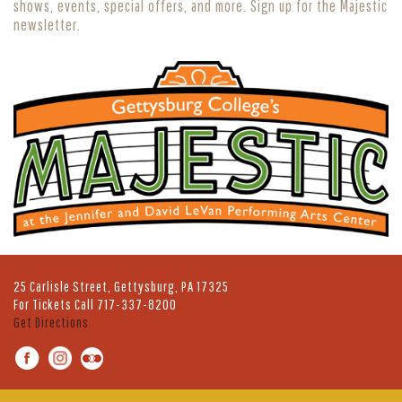
shows, events, special offers, and more. Sign up for the Majestic
newsletter.
25 Carlisle Street, Gettysburg, PA 17325
For Tickets Call
717-337-8200
Get Directions