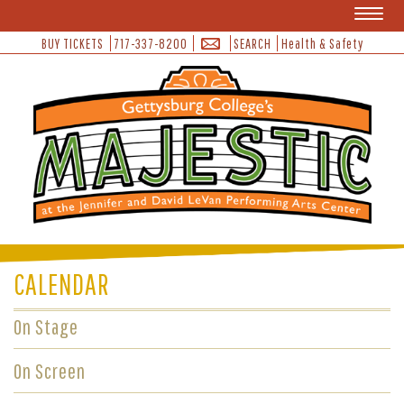
Toggl
naviga
BUY TICKETS
717-337-8200
SEARCH
Health & Safety
CALENDAR
On Stage
On Screen