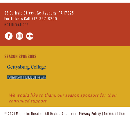
25 Carlisle Street, Gettysburg, PA 17325
For Tickets Call
717-337-8200
Get Directions
SEASON SPONSORS
We would like to thank our season sponsors for their
continued support.
© 2021 Majestic Theater. All Rights Reserved.
Privacy Policy
|
Terms of Use