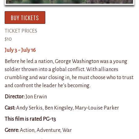
BUY TICKETS
TICKET PRICES
$10
July 3 - July 16
Before he led a nation, George Washington was a young
soldier thrown into a global conflict. With alliances
crumbling and war closing in, he must choose who to trust
and confront the leader he’s becoming.
Director:
Jon Erwin
Cast:
Andy Serkis, Ben Kingsley, Mary-Louise Parker
This film is rated PG-13
Genre:
Action, Adventure, War