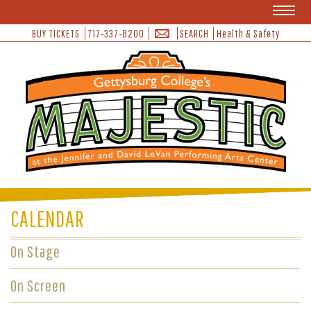
Toggl
naviga
BUY TICKETS
717-337-8200
SEARCH
Health & Safety
CALENDAR
On Stage
On Screen