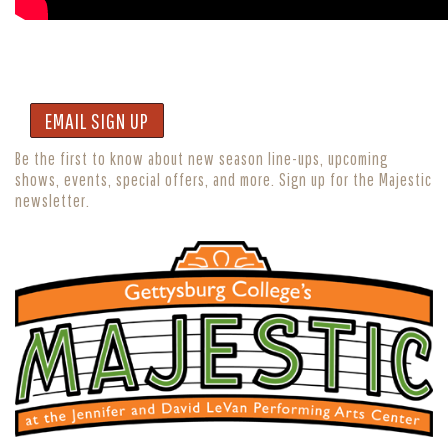
EMAIL SIGN UP
Be the first to know about new season line-ups, upcoming
shows, events, special offers, and more. Sign up for the Majestic
newsletter.