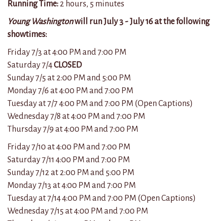
Running Time:
2 hours, 5 minutes
Young Washington
will run July 3 - July 16 at the following
showtimes:
Friday 7/3 at 4:00 PM and 7:
00
PM
Saturday 7/4
CLOSED
Sunday 7/5 at 2:
00
PM and 5:
00
PM
Monday 7/6 at 4:
00
PM and 7:
00
PM
Tuesday at 7/7 4:
00
PM and 7:
00
PM (Open Captions)
Wednesday 7/8 at 4:
00
PM and 7:
00
PM
Thursday 7/9 at 4:
00
PM and 7:
00
PM
Friday 7/10 at 4:00 PM and 7:
00
PM
Saturday 7/11
4:
00
PM and 7:
00
PM
Sunday 7/12 at 2:
00
PM and 5:
00
PM
Monday 7/13 at 4:
00
PM and 7:
00
PM
Tuesday at 7/14 4:
00
PM and 7:
00
PM (Open Captions)
Wednesday 7/15 at 4:
00
PM and 7:
00
PM