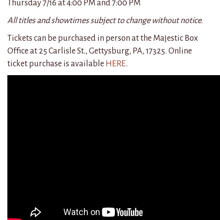
Thursday 7/16 at 4:
00
PM and 7:
00
PM
All titles and showtimes subject to change without notice.
Tickets can be purchased in person at the Majestic Box
Office at 25 Carlisle St., Gettysburg, PA, 17325. Online
ticket purchase is available
HERE
.