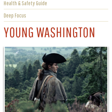
Health & Safety Guide
Deep Focus
YOUNG WASHINGTON