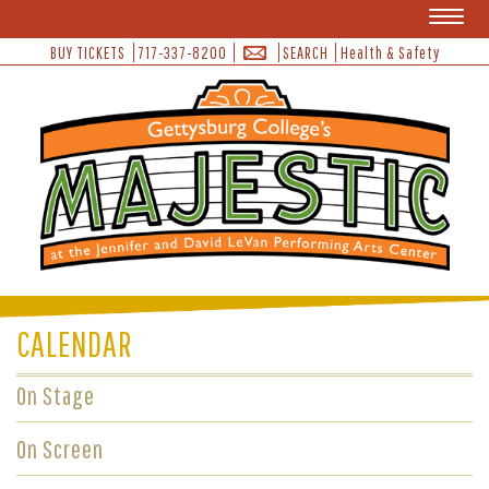
Toggl
naviga
BUY TICKETS
717-337-8200
SEARCH
Health & Safety
CALENDAR
On Stage
On Screen