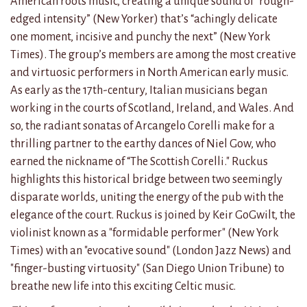
American roots music, creating a unique sound of “rough-
edged intensity” (New Yorker) that’s “achingly delicate
one moment, incisive and punchy the next” (New York
Times). The group’s members are among the most creative
and virtuosic performers in North American early music.
As early as the 17th-century, Italian musicians began
working in the courts of Scotland, Ireland, and Wales. And
so, the radiant sonatas of Arcangelo Corelli make for a
thrilling partner to the earthy dances of Niel Gow, who
earned the nickname of “The Scottish Corelli." Ruckus
highlights this historical bridge between two seemingly
disparate worlds, uniting the energy of the pub with the
elegance of the court. Ruckus is joined by Keir GoGwilt, the
violinist known as a "formidable performer" (New York
Times) with an "evocative sound" (London Jazz News) and
"finger-busting virtuosity" (San Diego Union Tribune) to
breathe new life into this exciting Celtic music.