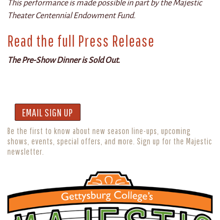
This performance is made possible in part by the Majestic
Theater Centennial Endowment Fund.
Read the full Press Release
The Pre-Show Dinner is Sold Out.
EMAIL SIGN UP
Be the first to know about new season line-ups, upcoming
shows, events, special offers, and more. Sign up for the Majestic
newsletter.