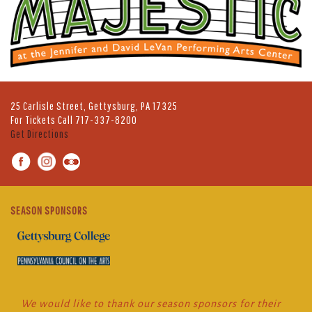
25 Carlisle Street, Gettysburg, PA 17325
For Tickets Call
717-337-8200
Get Directions
SEASON SPONSORS
We would like to thank our season sponsors for their