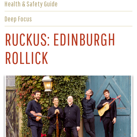
Health & Safety Guide
Deep Focus
RUCKUS: EDINBURGH
ROLLICK