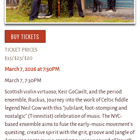
BUY TICKETS
TICKET PRICES
$35/ $25/ $20
March 7, 2026 at 7:30PM
March 7, 7:30PM
Scottish violin virtuoso, Keir GoGwilt, and the period
ensemble, Ruckus, journey into the work of Celtic fiddle
legend Neil Gow with this "jubilant, foot-stomping and
nostalgic" (Tinnnitist) celebration of music. The NYC-
based ensemble aims to fuse the early-music movement’s
questing, creative spirit with the grit, groove and jangle of