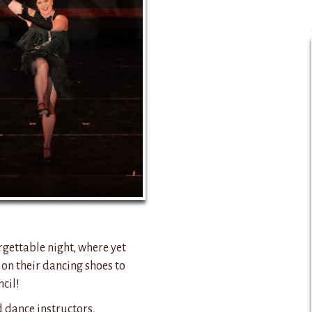
rgettable night, where yet
 on their dancing shoes to
cil!
d dance instructors,