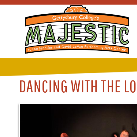
DANCING WITH THE LO