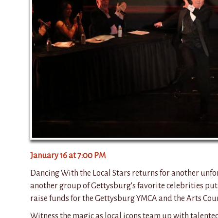
January 16 at 7:00 PM
Dancing With the Local Stars returns for another unfo
another group of Gettysburg's favorite celebrities put
raise funds for the Gettysburg YMCA and the Arts Coun
Witness the magic as local icons team up with talente