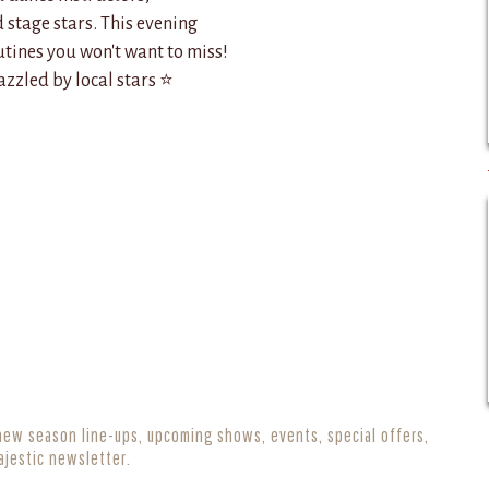
stage stars. This evening
tines you won't want to miss!
zzled by local stars ⭐
new season line-ups, upcoming shows, events, special offers,
ajestic newsletter.