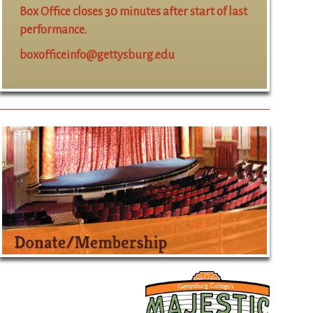
Box Office closes 30 minutes after start of last
performance.
boxofficeinfo@gettysburg.edu