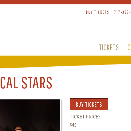
BUY TICKETS
717-337
TICKETS
C
CAL STARS
BUY TICKETS
TICKET PRICES
$45