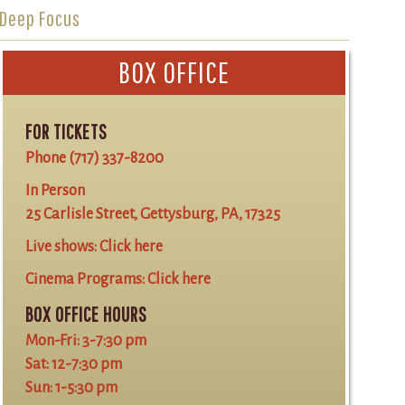
Deep Focus
BOX OFFICE
FOR TICKETS
Phone
(717) 337-8200
In Person
25 Carlisle Street, Gettysburg, PA, 17325
Live shows:
Click here
Cinema Programs:
Click here
BOX OFFICE HOURS
Mon-Fri: 3-7:30 pm
Sat: 12-7:30 pm
Sun: 1-5:30 pm