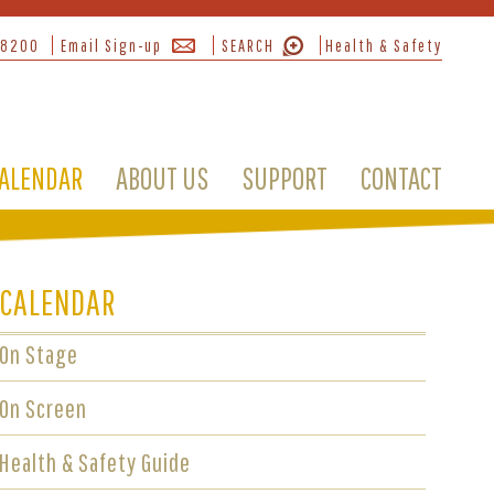
-8200
Email Sign-up
SEARCH
Health & Safety
ALENDAR
ABOUT US
SUPPORT
CONTACT
CALENDAR
On Stage
On Screen
Health & Safety Guide