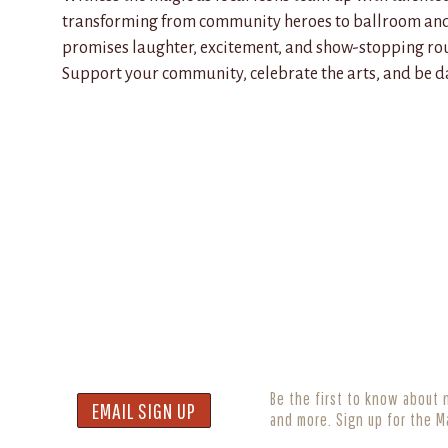
transforming from community heroes to ballroom and 
promises laughter, excitement, and show-stopping rou
Support your community, celebrate the arts, and be da
Be the first to know about 
EMAIL SIGN UP
and more. Sign up for the M