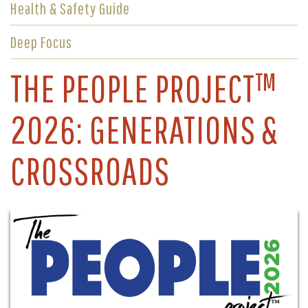
Health & Safety Guide
Deep Focus
THE PEOPLE PROJECT™
2026: GENERATIONS &
CROSSROADS