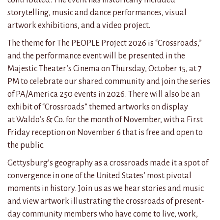
storytelling, music and dance performances, visual
artwork exhibitions, and a video project.
The theme for The PEOPLE Project 2026 is “Crossroads,”
and the performance event will be presented in the
Majestic Theater’s Cinema on Thursday, October 15, at 7
PM to celebrate our shared community and join the series
of PA/America 250 events in 2026. There will also be an
exhibit of “Crossroads” themed artworks on display
at
Waldo’s & Co. for the month of November, with a First
Friday reception on November 6
that is free and open to
the public.
Gettysburg’s geography as a crossroads made it a spot of
convergence in one of the United States’ most pivotal
moments in history. Join us as we hear stories and music
and view artwork illustrating the crossroads of present-
day community members who have come to live, work,