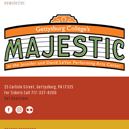
newsletter.
25 Carlisle Street, Gettysburg, PA 17325
For Tickets Call
717-337-8200
Get Directions