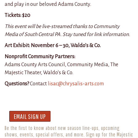
and play in our beloved Adams County.
Tickets: $20
This event will be live-streamed thanks to Community
Media of South Central PA. Stay tuned for link information.
Art Exhibit:
November 6 – 30, Waldo’s & Co.
Nonprofit Community Partners:
Adams County Arts Council, Community Media, The
Majestic Theater, Waldo’s & Co.
Questions?
Contact
lisac@chrysalis-arts.com
EMAIL SIGN UP
Be the first to know about new season line-ups, upcoming
shows, events, special offers, and more. Sign up for the Majestic