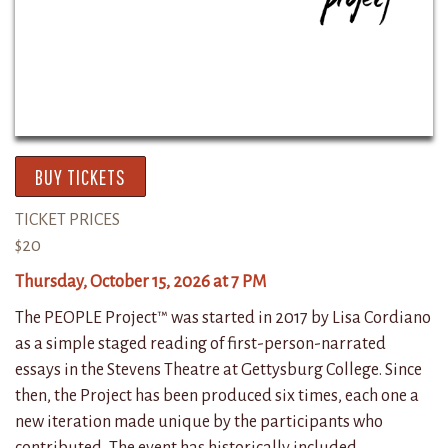
BUY TICKETS
TICKET PRICES
$20
Thursday, October 15, 2026 at 7 PM
The PEOPLE Project™ was started in 2017 by Lisa Cordiano
as a simple staged reading of first-person-narrated
essays in the Stevens Theatre at Gettysburg College. Since
then, the Project has been produced six times, each one a
new iteration made unique by the participants who
contributed. The event has historically included