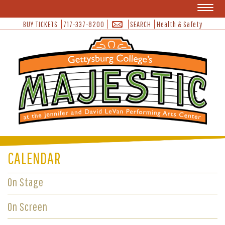
Toggl
naviga
BUY TICKETS
717-337-8200
SEARCH
Health & Safety
CALENDAR
On Stage
On Screen