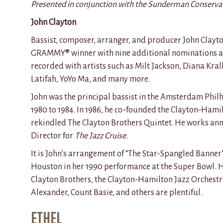
Presented in conjunction with the Sunderman Conserva
John Clayton
Bassist, composer, arranger, and producer John Clayto
GRAMMY® winner with nine
additional
nominations a
recorded with artists such as Milt Jackson, Diana Kra
Latifah,
YoYo
Ma, and many more.
John was the principal bassist in the Amsterdam Phi
1980 to 1984. In 1986, he co-founded the Clayton-Hami
rekindled The Clayton Brothers Quintet. He works ann
Director for
The Jazz Cruise
.
It is John’s arrangement
of “
The Star-Spangled
Banner”
Houston in her 1990 performance at the Super Bowl. H
Clayton Brothers, the Clayton-Hamilton Jazz Orchestr
Alexander, Count Basie, and others are plentiful.
ETHEL