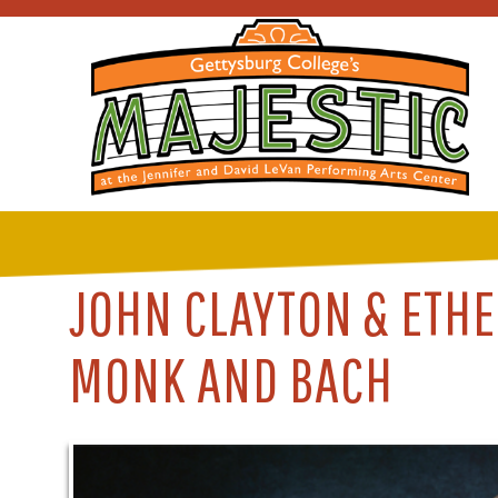
JOHN CLAYTON & ETHE
MONK AND BACH