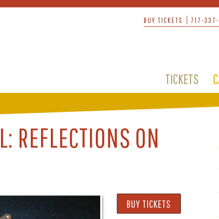
BUY TICKETS
717-337
TICKETS
C
L: REFLECTIONS ON
BUY TICKETS