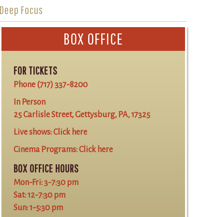
Deep Focus
BOX OFFICE
FOR TICKETS
Phone
(717) 337-8200
In Person
25 Carlisle Street, Gettysburg, PA, 17325
Live shows:
Click here
Cinema Programs:
Click here
BOX OFFICE HOURS
Mon-Fri: 3-7:30 pm
Sat: 12-7:30 pm
Sun: 1-5:30 pm