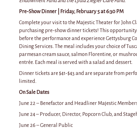
Endowment Fund and the Lydia Ziegler Clare Fund.
Pre-Show Dinner | Friday, February 5 at 6:30 PM
Complete your visit to the Majestic Theater for John 
purchasing pre-show dinner tickets! This opportunity 
before the performance and experience Gettysburg C
Dining Services. The meal includes your choice of Tusc
parmesan cream sauce, salmon Florentine, or mushr
entrée. Each meal is served with a salad and dessert.
Dinner tickets are $41-$43 and are separate from perfo
limited.
On Sale Dates
June 22 – Benefactor and Headliner Majestic Member
June 24 – Producer, Director, Popcorn Club, and Sta
June 26 – General Public