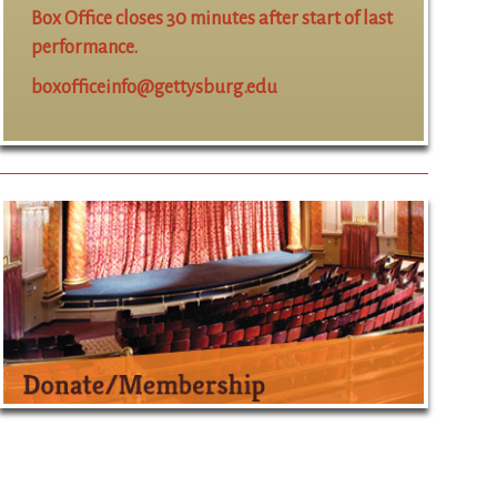
Box Office closes 30 minutes after start of last
performance.
boxofficeinfo@gettysburg.edu