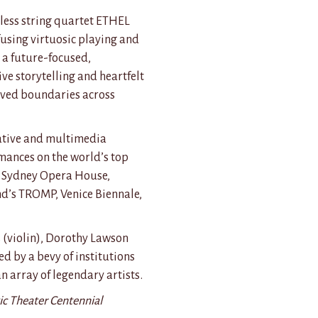
ess string quartet ETHEL
fusing virtuosic playing and
 a future-focused,
ive storytelling and heartfelt
ived boundaries across
orative and multimedia
rmances on the world’s top
o Sydney Opera House,
d’s TROMP, Venice Biennale,
 (violin), Dorothy Lawson
d by a bevy of institutions
n array of legendary artists.
ic Theater Centennial