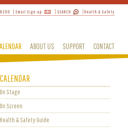
-8200
Email Sign-up
SEARCH
Health & Safety
ALENDAR
ABOUT US
SUPPORT
CONTACT
CALENDAR
On Stage
On Screen
Health & Safety Guide