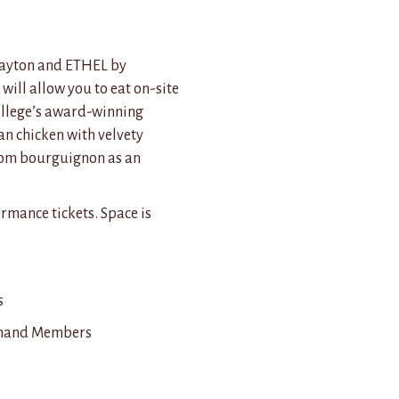
Clayton and ETHEL by
will allow you to eat on-site
ollege’s award-winning
an chicken with velvety
oom bourguignon as an
rmance tickets. Space is
s
gehand Members