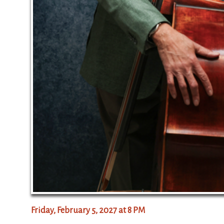
Friday, February 5, 2027 at 8 PM