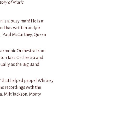
tory of Music
n is a busy man! He is a
nd has written and/or
ll, Paul McCartney, Queen
lharmonic Orchestra from
lton Jazz Orchestra and
ually as the Big Band
 that helped propel Whitney
is recordings with the
a, Milt Jackson, Monty