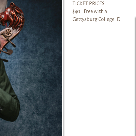
TICKET PRICES
$40 | Free with a
Gettysburg College ID