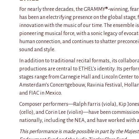
For
nearly three
decades, the GRAMMY®-winning, fearl
has been an electrifying presence on the global stage, 
innovation with the music of our time. The ensemble is
pioneering musical force, with a sonic legacy of evocat
human connection, and continues to shatter preconce
sound and style.
In addition to traditional recital formats, its collab
productions are central to ETHEL’s identity. Its perfo
stages range from Carnegie Hall and Lincoln Center t
Amsterdam’s Concertgebouw, Ravinia Festival, Hollan
and FIAC in Mexico.
Composer performers—Ralph Farris (viola), Kip Jones
(cello), and Corin Lee (violin)—have been commissione
nationally, including the NEA, and have worked with a
This performance is made possible in part by the Majest