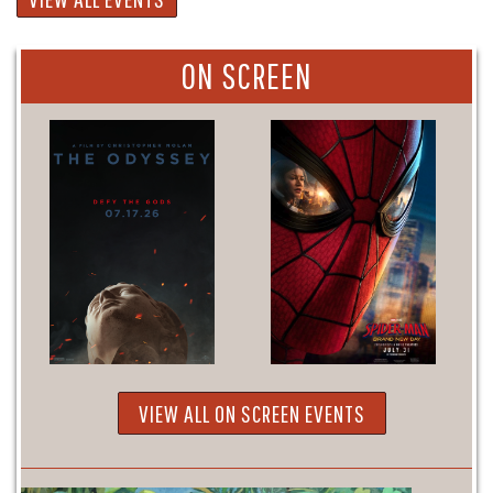
ON SCREEN
VIEW ALL ON SCREEN EVENTS