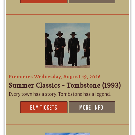
Premieres Wednesday, August 19, 2026
Summer Classics - Tombstone (1993)
Every town has a story. Tombstone has a legend.
BUY TICKETS
MORE INFO