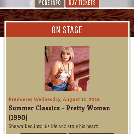
MORE INFO
BUY TICKETS
ON STAGE
Premieres Wednesday, August 12, 2026
Summer Classics - Pretty Woman
(1990)
She walked into his life and stole his heart.