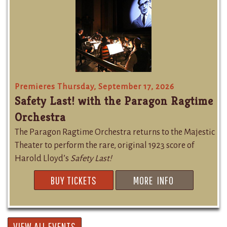
Premieres Thursday, September 17, 2026
Safety Last! with the Paragon Ragtime
Orchestra
The Paragon Ragtime Orchestra returns to the Majestic
Theater to perform the rare, original 1923 score of
Harold Lloyd’s
Safety Last!
BUY TICKETS
MORE INFO
VIEW ALL EVENTS