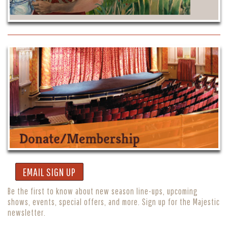
EMAIL SIGN UP
Be the first to know about new season line-ups, upcoming
shows, events, special offers, and more. Sign up for the Majestic
newsletter.