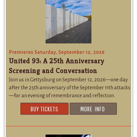
Premieres Saturday, September 12, 2026
United 93: A 25th Anniversary
Screening and Conversation
Join us in Gettysburg on September 12, 2026—one day
after the 25th anniversary of the September 11th attacks
—for an evening of remembrance and reflection.
BUY TICKETS
MORE INFO