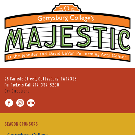
25 Carlisle Street, Gettysburg, PA 17325
For Tickets Call
717-337-8200
Get Directions
SEASON SPONSORS