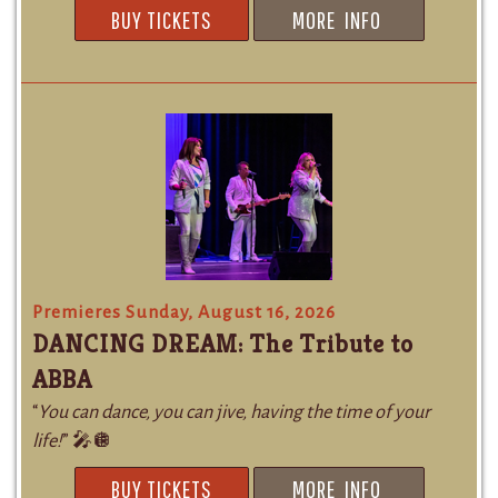
BUY TICKETS
MORE INFO
Premieres Sunday, August 16, 2026
DANCING DREAM: The Tribute to
ABBA
“
You can dance, you can jive, having the time of your
life!
” 🎤🪩
BUY TICKETS
MORE INFO