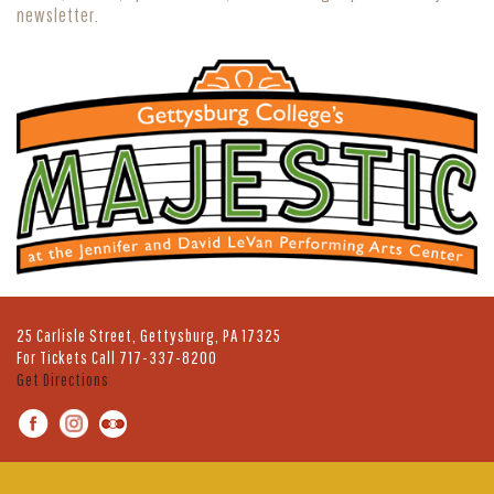
newsletter.
25 Carlisle Street, Gettysburg, PA 17325
For Tickets Call
717-337-8200
Get Directions