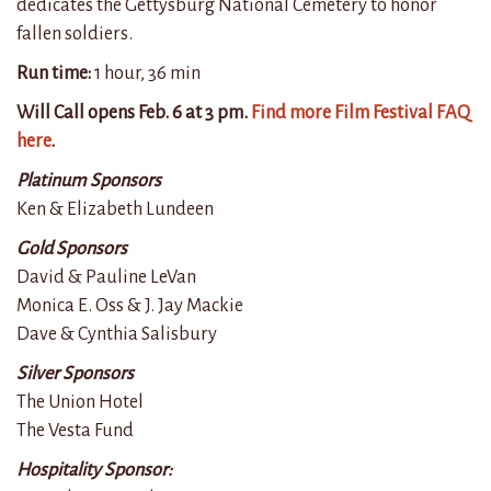
dedicates the Gettysburg National Cemetery to honor
fallen soldiers.
Run time:
1 hour, 36 min
Will Call opens Feb. 6 at 3 pm.
Find more Film Festival FAQ
here
.
Platinum Sponsors
Ken & Elizabeth Lundeen
Gold Sponsors
David & Pauline LeVan
Monica E. Oss & J. Jay Mackie
Dave & Cynthia Salisbury
Silver Sponsors
The Union Hotel
The Vesta Fund
Hospitality Sponsor: