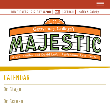
Toggl
naviga
BUY TICKETS
717-337-8200
SEARCH
Health & Safety
CALENDAR
On Stage
On Screen