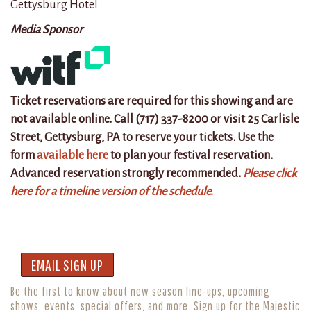
Gettysburg Hotel
Media Sponsor
Ticket reservations are required for this showing and are
not available online. Call (717) 337-8200 or visit 25 Carlisle
Street, Gettysburg, PA to reserve your tickets. Use the
form
available here
to plan your festival reservation.
Advanced reservation strongly recommended.
Please click
here for a timeline version of the schedule.
EMAIL SIGN UP
Be the first to know about new season line-ups, upcoming
shows, events, special offers, and more. Sign up for the Majestic