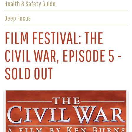
Health & Safety Guide
Deep Focus
FILM FESTIVAL: THE
CIVIL WAR, EPISODE 5 -
SOLD OUT