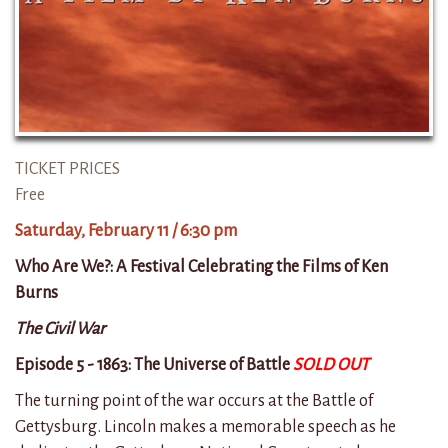
TICKET PRICES
Free
Saturday, February 11 / 6:30 pm
Who Are We?: A Festival Celebrating the Films of Ken
Burns
The Civil War
Episode 5 - 1863: The Universe of Battle
SOLD OUT
The turning point of the war occurs at the Battle of
Gettysburg. Lincoln makes a memorable speech as he