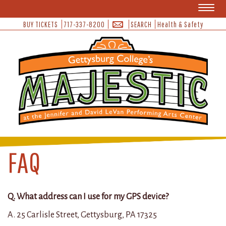
Toggl
naviga
BUY TICKETS
717-337-8200
SEARCH
Health & Safety
FAQ
Q. What address can I use for my GPS device?
A. 25 Carlisle Street, Gettysburg, PA 17325