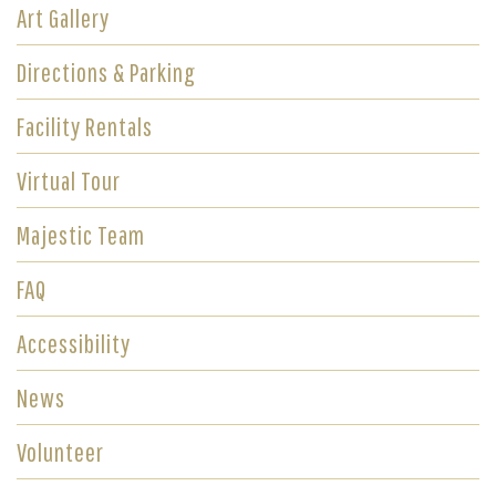
Art Gallery
Directions & Parking
Facility Rentals
Virtual Tour
Majestic Team
FAQ
Accessibility
News
Volunteer