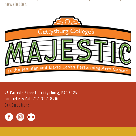
newsletter.
25 Carlisle Street, Gettysburg, PA 17325
For Tickets Call
717-337-8200
Get Directions