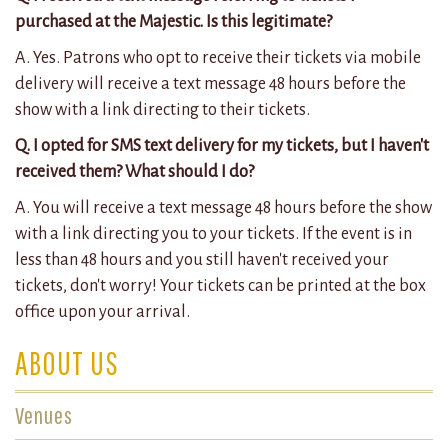
purchased at the Majestic. Is this legitimate?
A. Yes. Patrons who opt to receive their tickets via mobile
delivery will receive a text message 48 hours before the
show with a link directing to their tickets.
Q. I opted for SMS text delivery for my tickets, but I haven't
received them? What should I do?
A. You will receive a text message 48 hours before the show
with a link directing you to your tickets. If the event is in
less than 48 hours and you still haven't received your
tickets, don't worry! Your tickets can be printed at the box
office upon your arrival.
ABOUT US
Venues