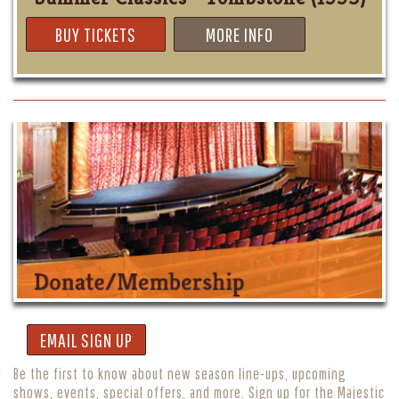
BUY TICKETS
MORE INFO
EMAIL SIGN UP
Be the first to know about new season line-ups, upcoming
shows, events, special offers, and more. Sign up for the Majestic