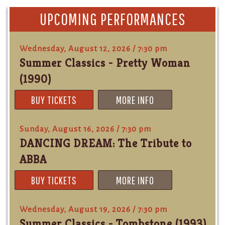
UPCOMING PERFORMANCES
Wednesday, August 12, 2026 / 7:30 pm
Summer Classics - Pretty Woman
(1990)
BUY TICKETS
MORE INFO
Sunday, August 16, 2026 / 7:30 pm
DANCING DREAM: The Tribute to
ABBA
BUY TICKETS
MORE INFO
Wednesday, August 19, 2026 / 7:30 pm
Summer Classics - Tombstone (1993)