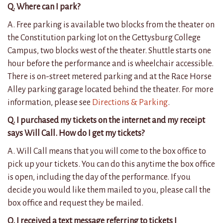
Q. Where can I park?
A. Free parking is available two blocks from the theater on
the Constitution parking lot on the Gettysburg College
Campus, two blocks west of the theater.
Shuttle starts one
hour before the performance and is wheelchair accessible.
There is on-street metered parking and at the Race Horse
Alley parking garage located behind the theater. For more
information, please see
Directions & Parking
.
Q. I purchased my tickets on the internet and my receipt
says Will Call. How do I get my tickets?
A. Will Call means that you will come to the box office to
pick up your tickets. You can do this anytime the box office
is open, including the day of the performance. If you
decide you would like them mailed to you, please call the
box office and request they be mailed.
Q. I received a text message referring to tickets I